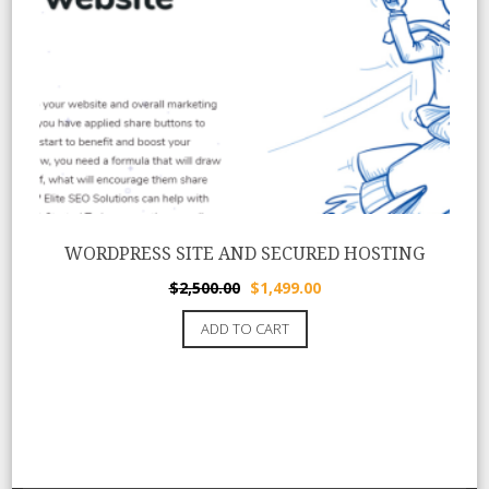
WORDPRESS SITE AND SECURED HOSTING
Original
Current
$
2,500.00
$
1,499.00
price
price
ADD TO CART
was:
is:
$2,500.00.
$1,499.00.