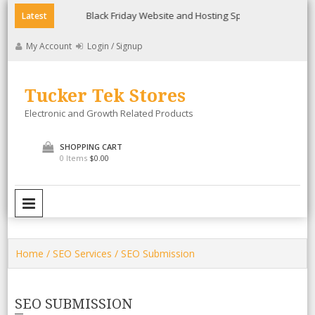
Skip
ee
Black Friday Website and Hosting Special
Lollicup Gour
Latest
to
content
My Account
Login / Signup
Tucker Tek Stores
Electronic and Growth Related Products
SHOPPING CART
0 Items
$0.00
PRIMARY MENU
Home
/
SEO Services
/ SEO Submission
SEO SUBMISSION