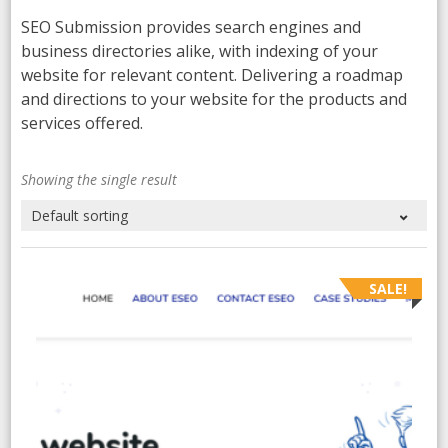
SEO Submission provides search engines and
business directories alike, with indexing of your
website for relevant content. Delivering a roadmap
and directions to your website for the products and
services offered.
Showing the single result
SALE!