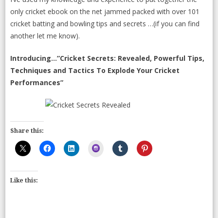
only cricket ebook on the net jammed packed with over 101
cricket batting and bowling tips and secrets …(if you can find
another let me know).
Introducing…”Cricket Secrets: Revealed, Powerful Tips,
Techniques and Tactics To Explode Your Cricket
Performances”
Share this:
Instagram
Like this: