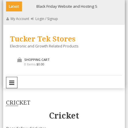
Skip
fee
Black Friday Website and Hosting Special
Lollicup Gou
Latest
to
content
My Account
Login / Signup
Tucker Tek Stores
Electronic and Growth Related Products
SHOPPING CART
0 Items
$0.00
PRIMARY MENU
CRICKET
Cricket