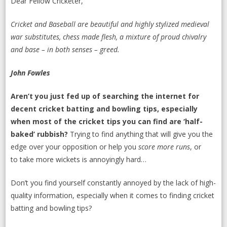
Dear Fellow Cricketer,
Cricket
and
Baseball
are beautiful and highly stylized medieval
war substitutes, chess made flesh, a mixture of proud chivalry
and base – in both senses – greed.
John Fowles
Aren’t you just fed up of searching the internet for
decent cricket batting and bowling tips, especially
when most of the cricket tips you can find are ‘half-
baked’ rubbish?
Trying to find anything that will give you the
edge over your opposition or help you
score more runs
, or
to take more wickets is annoyingly hard…
Don’t you find yourself constantly annoyed by the lack of high-
quality information, especially when it comes to finding cricket
batting and bowling tips?