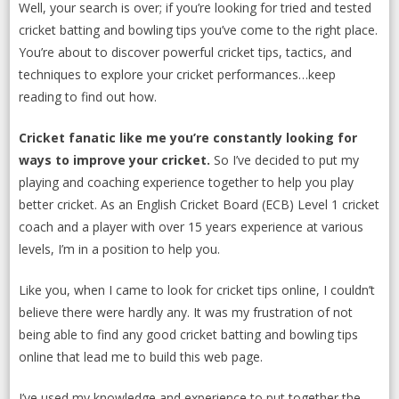
Well, your search is over; if you’re looking for tried and tested
cricket batting and bowling tips you’ve come to the right place.
You’re about to discover powerful cricket tips, tactics, and
techniques to explore your cricket performances…keep
reading to find out how.
Cricket fanatic like me you’re constantly looking for
ways to improve your cricket.
So I’ve decided to put my
playing and coaching experience together to help you play
better cricket. As an English Cricket Board (ECB) Level 1 cricket
coach and a player with over 15 years experience at various
levels, I’m in a position to help you.
Like you, when I came to look for cricket tips online, I couldn’t
believe there were hardly any. It was my frustration of not
being able to find any good cricket batting and bowling tips
online that lead me to build this web page.
I’ve used my knowledge and experience to put together the