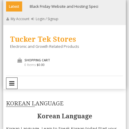
Skip
Black Friday Website and Hosting Special
Lollicup Gourme
Latest
to
content
My Account
Login / Signup
Tucker Tek Stores
Electronic and Growth Related Products
SHOPPING CART
0 Items
$0.00
PRIMARY MENU
KOREAN LANGUAGE
Korean Language
Korean Language, Learn to Speak Korean today! Start your