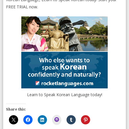
FREE TRIAL now.
Learn to Speak Korean Language today!
Share this:
Instagram