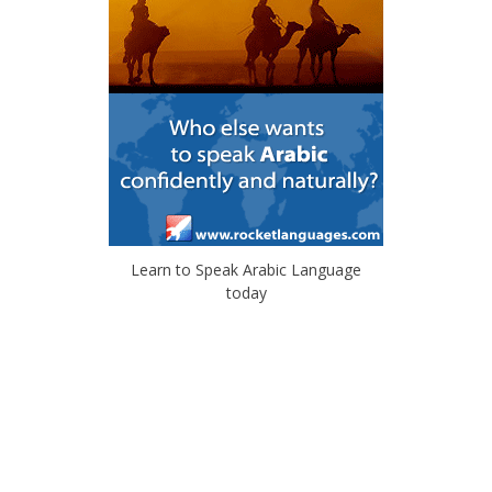
Learn to Speak Arabic Language
today