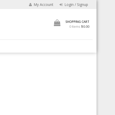
e
My Account
Login / Signup
SHOPPING CART
0 Items
$0.00