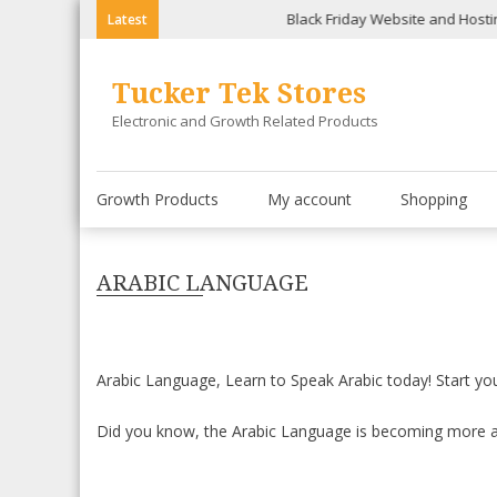
Skip
Black Friday Website and Hosting Spec
Latest
to
content
Tucker Tek Stores
Electronic and Growth Related Products
Growth Products
My account
Shopping
ARABIC LANGUAGE
Arabic Language, Learn to Speak Arabic today! Start y
Did you know, the Arabic Language is becoming more a