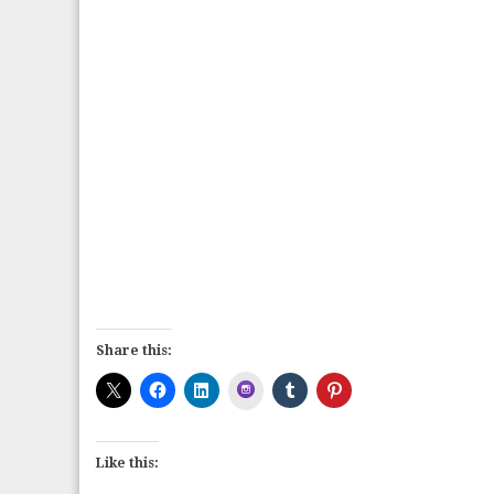
Share this:
Instagram
Like this: