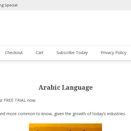
ial
Lollicup Gourmet Coffe
Checkout
Cart
Subscribe Today
Privacy Policy
Arabic Language
our FREE TRIAL now.
nd more common to know, given the growth of today’s industries.