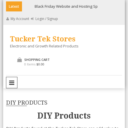
Skip
ee
Black Friday Website and Hosting Special
Lollicup Gour
Latest
to
content
My Account
Login / Signup
Tucker Tek Stores
Electronic and Growth Related Products
SHOPPING CART
0 Items
$0.00
PRIMARY MENU
DIY PRODUCTS
DIY Products