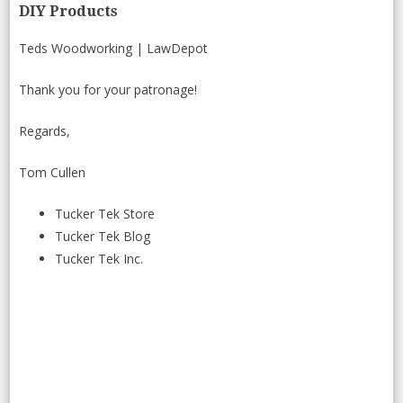
DIY Products
Teds Woodworking
|
LawDepot
Thank you for your patronage!
Regards,
Tom Cullen
Tucker Tek Store
Tucker Tek Blog
Tucker Tek Inc.