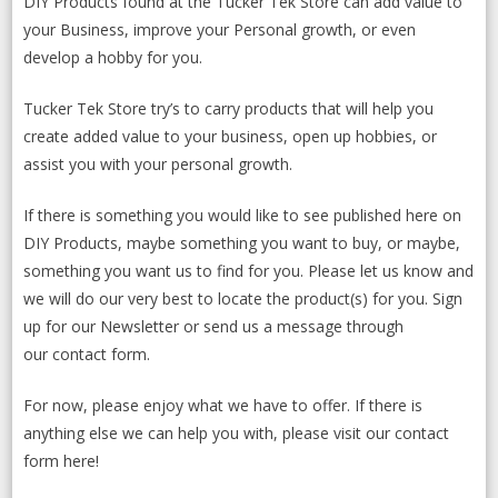
DIY Products found at the Tucker Tek Store can add value to
your Business, improve your Personal growth, or even
develop a hobby for you.
Tucker Tek Store try’s to carry products that will help you
create added value to your business, open up hobbies, or
assist you with your personal growth.
If there is something you would like to see published here on
DIY Products, maybe something you want to buy, or maybe,
something you want us to find for you. Please let us know and
we will do our very best to locate the product(s) for you.
Sign
up for our Newsletter
or send us a message through
our contact form.
For now, please enjoy what we have to offer. If there is
anything else we can help you with, please visit our
contact
form here
!